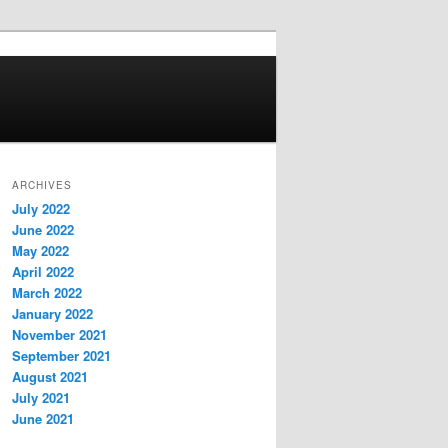
ARCHIVES
July 2022
June 2022
May 2022
April 2022
March 2022
January 2022
November 2021
September 2021
August 2021
July 2021
June 2021