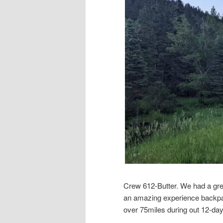
Crew 612-Butter. We had a gre
an amazing experience backpa
over 75miles during out 12-da