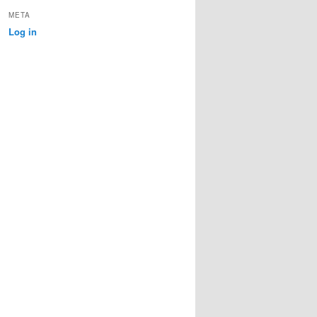
META
Log in