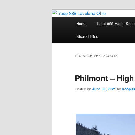
Skip
Skip
Loveland Ohio Scout Troop 88
to
to
Main
Home
Troop 888 Eagle Scou
primary
secondary
menu
Troop 888 Lo
content
content
Shared Files
TAG ARCHIVES:
SCOUTS
Philmont – High
Posted on
June 30, 2021
by
troop8