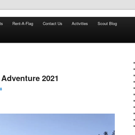
8
ts
Rent-A-Flag
Contact Us
Activities
Scout Blog
veland Ohio
 Adventure 2021
88