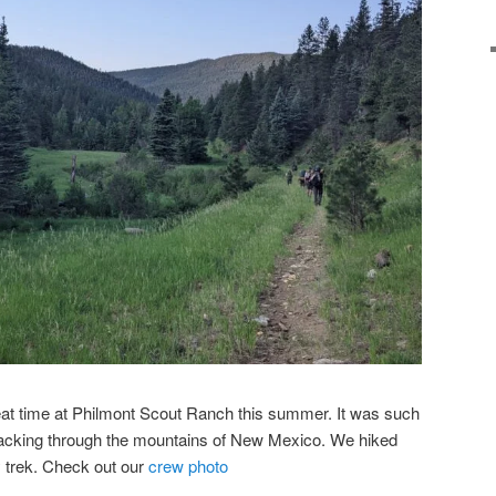
at time at Philmont Scout Ranch this summer. It was such
cking through the mountains of New Mexico. We hiked
y trek. Check out our
crew photo