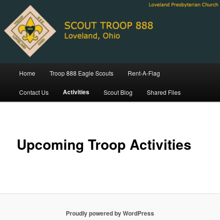
Skip
Loveland Ohio Scout Troop 888
to
primary
content
Troop 888 Loveland Ohio
Main
Home
Troop 888 Eagle Scouts
Rent-A-Flag
menu
Activities
Contact Us
Scout Blog
Shared Files
Upcoming Troop Activities
Proudly powered by WordPress