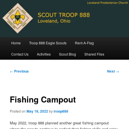
Skip
Loveland Ohio Scout Troop 888
to
primary
content
Troop 888 Loveland Ohio
Main
Home
Troop 888 Eagle Scouts
Rent-A-Flag
menu
Contact Us
Activities
Scout Blog
Shared Files
Post
←
Previous
Next
→
navigation
Fishing Campout
Posted on
May 18, 2022
by
troop888
May 2022, troop 888 planned another great fishing campout
where the scouts continue to perfect their fishing skills and enjoy