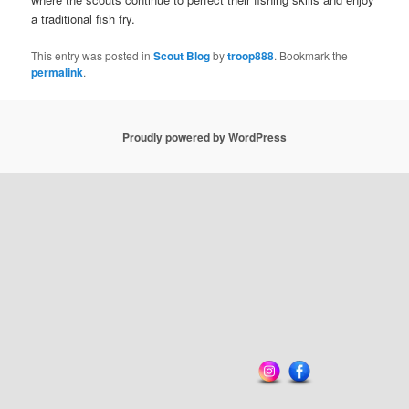
a traditional fish fry.
This entry was posted in
Scout Blog
by
troop888
. Bookmark the
permalink
.
Proudly powered by WordPress